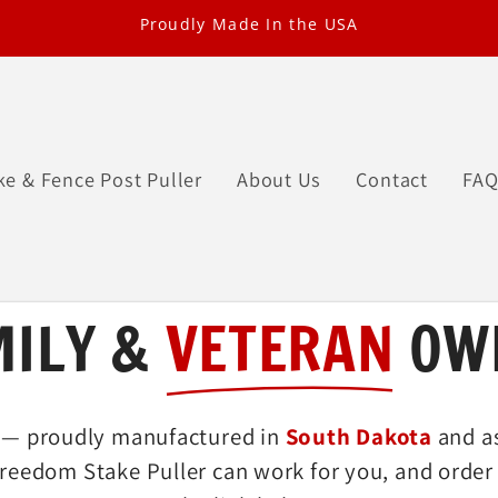
Proudly Made In the USA
ke & Fence Post Puller
About Us
Contact
FA
MILY &
VETERAN
OW
— proudly manufactured in
South Dakota
and a
reedom Stake Puller can work for you, and order 