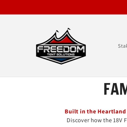
Skip to
content
Sta
FA
Built in the Heartland
Discover how the 18V F