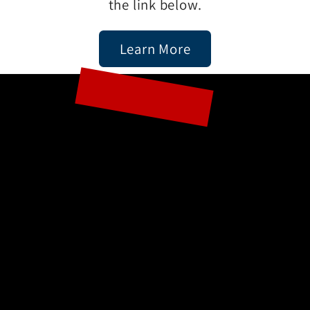
the link below.
Learn More