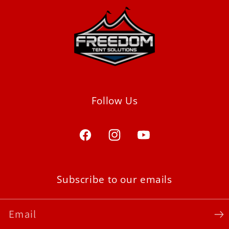
Follow Us
Facebook
Instagram
YouTube
Subscribe to our emails
Email