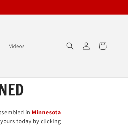
Log
Cart
Q
Videos
in
NED
ssembled in
Minnesota
.
yours today by clicking